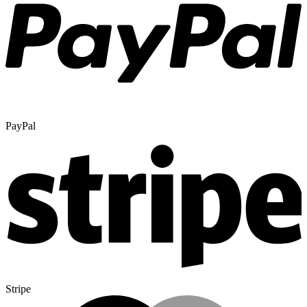
PayPal
Stripe