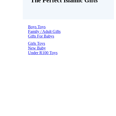
The Perfect Islamic Gifts
Boys Toys
Family / Adult Gifts
Gifts For Babys
Girls Toys
New Baby
Under R100 Toys