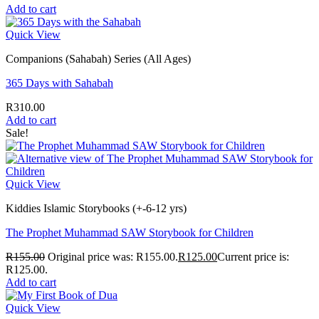
Add to cart
Quick View
Companions (Sahabah) Series (All Ages)
365 Days with Sahabah
R
310.00
Add to cart
Sale!
Quick View
Kiddies Islamic Storybooks (+-6-12 yrs)
The Prophet Muhammad SAW Storybook for Children
R
155.00
Original price was: R155.00.
R
125.00
Current price is:
R125.00.
Add to cart
Quick View