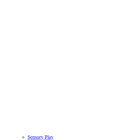
Sensory Play