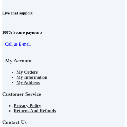
Live chat support
100% Secure payments
Call us
E-mail
My Account
My Orders
My Information
My Address
Customer Service
Privacy Policy
Returns And Refunds
Contact Us