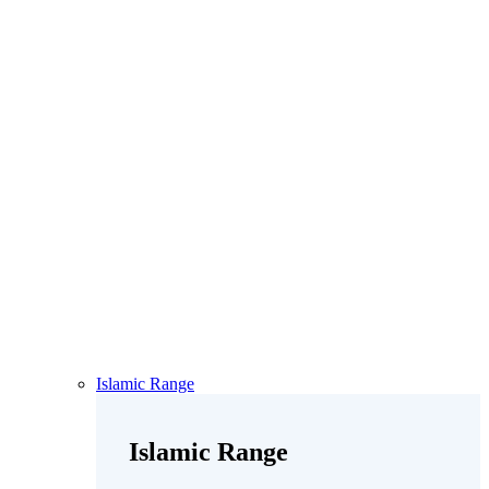
Islamic Range
Islamic Range