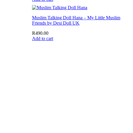
Muslim Talking Doll Hana – My Little Muslim
Friends by Desi Doll UK
R
490.00
Add to cart