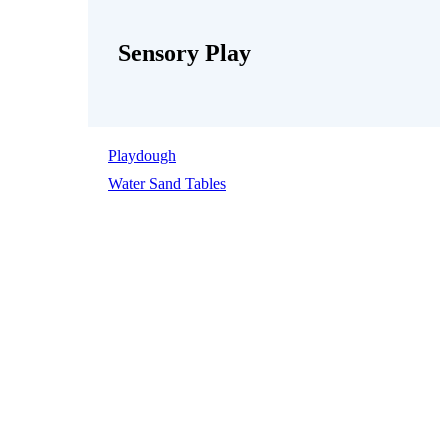
Sensory Play
Playdough
Water Sand Tables