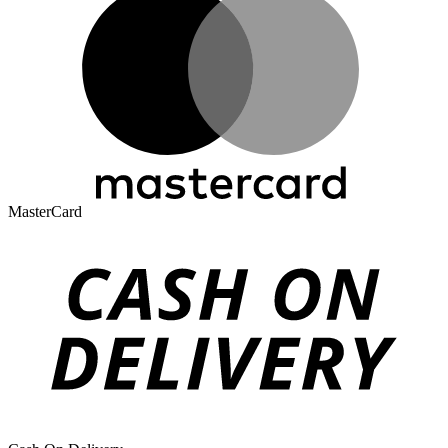
MasterCard