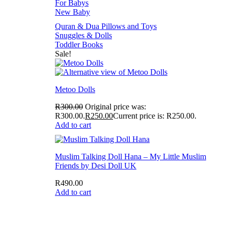
For Babys
New Baby
Quran & Dua Pillows and Toys
Snuggles & Dolls
Toddler Books
Sale!
Metoo Dolls
R
300.00
Original price was:
R300.00.
R
250.00
Current price is: R250.00.
Add to cart
Muslim Talking Doll Hana – My Little Muslim
Friends by Desi Doll UK
R
490.00
Add to cart