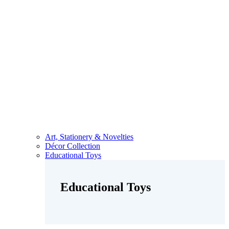
Art, Stationery & Novelties
Décor Collection
Educational Toys
Educational Toys