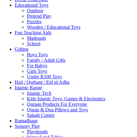
Educational Toys
Outdoor
Pretend Play
Puzzles
Wooden / Educational Toys
Fun Teaching Aids
Madrasah
School
Gifting
Boys Toys
Family / Adult Gifts
For Babys
Girls Toys
Under R100 Toys
Hajj / Qurbani / Eid ul Adha
Islamic Range
Islamic Tech
Kids Islamic Toys, Games & Electronics
Quraan Products For Everyone
Quran & Dua Pillows and Toys
Salaah Corner
Ramadhaan
Sensory Play
Playdough