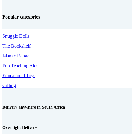
Popular categories
Snuggle Dolls
The Bookshelf
Islamic Range
Fun Teaching Aids
Educational Toys
Gifting
Delivery anywhere in South Africa
Overnight Delivery