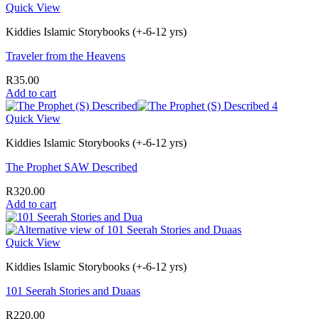
Quick View
Kiddies Islamic Storybooks (+-6-12 yrs)
Traveler from the Heavens
R
35.00
Add to cart
Quick View
Kiddies Islamic Storybooks (+-6-12 yrs)
The Prophet SAW Described
R
320.00
Add to cart
Quick View
Kiddies Islamic Storybooks (+-6-12 yrs)
101 Seerah Stories and Duaas
R
220.00