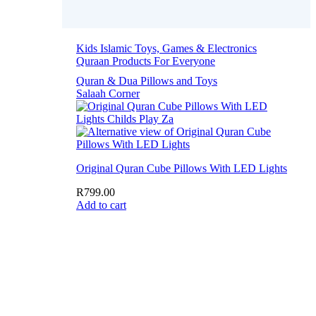
Kids Islamic Toys, Games & Electronics
Quraan Products For Everyone
Quran & Dua Pillows and Toys
Salaah Corner
Original Quran Cube Pillows With LED Lights
R
799.00
Add to cart