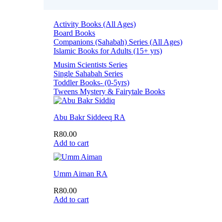
Activity Books (All Ages)
Board Books
Companions (Sahabah) Series (All Ages)
Islamic Books for Adults (15+ yrs)
Musim Scientists Series
Single Sahabah Series
Toddler Books- (0-5yrs)
Tweens Mystery & Fairytale Books
Abu Bakr Siddeeq RA
R
80.00
Add to cart
Umm Aiman RA
R
80.00
Add to cart