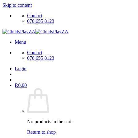
Skip to content
Contact
078 655 8123
Menu
Contact
078 655 8123
Login
R
0.00
No products in the cart.
Return to shop