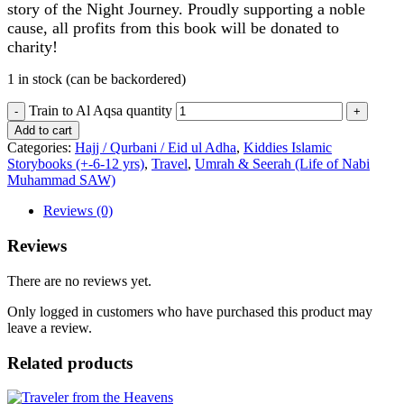
story of the Night Journey. Proudly supporting a noble
cause, all profits from this book will be donated to
charity!
1 in stock (can be backordered)
Train to Al Aqsa quantity
Add to cart
Categories:
Hajj / Qurbani / Eid ul Adha
,
Kiddies Islamic
Storybooks (+-6-12 yrs)
,
Travel
,
Umrah & Seerah (Life of Nabi
Muhammad SAW)
Reviews (0)
Reviews
There are no reviews yet.
Only logged in customers who have purchased this product may
leave a review.
Related products