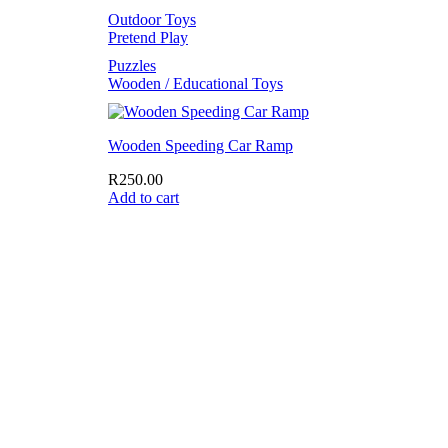
Outdoor Toys
Pretend Play
Puzzles
Wooden / Educational Toys
Wooden Speeding Car Ramp
R
250.00
Add to cart