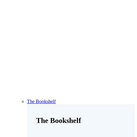
The Bookshelf
The Bookshelf