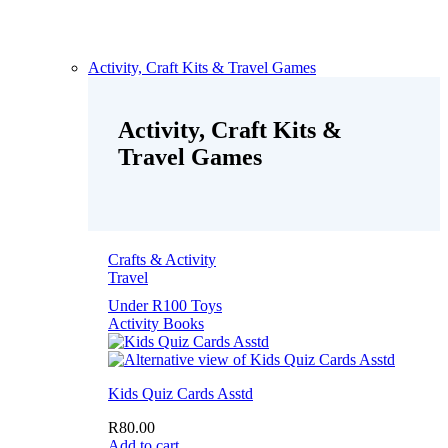
Activity, Craft Kits & Travel Games
Activity, Craft Kits &
Travel Games
Crafts & Activity
Travel
Under R100 Toys
Activity Books
Kids Quiz Cards Asstd
R
80.00
Add to cart