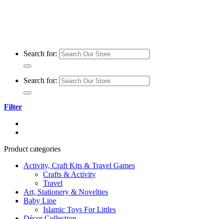
Search for:
Search for:
Filter
Product categories
Activity, Craft Kits & Travel Games
Crafts & Activity
Travel
Art, Stationery & Novelties
Baby Line
Islamic Toys For Littles
Décor Collection