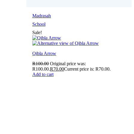
Madrasah
School
Sale!
Qibla Arrow
R
100.00
Original price was:
R100.00.
R
70.00
Current price is: R70.00.
Add to cart