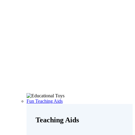
Fun Teaching Aids
Teaching Aids