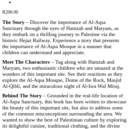
R
200.00
The Story
–
Discover the importance of Al-Aqsa
Sanctuary through the eyes of Hamzah and Maryam, as
they embark on a thrilling journey to Palestine via the
historic Hejaz Railway. Experience a story that presents
the importance of Al-Aqsa Mosque in a manner that
children can understand and appreciate.
Meet The Characters
–
Tag along with Hamzah and
Maryam, two enthusiastic children who are amazed at the
wonders of this important site. See their reactions as they
explore the Al-Aqsa Mosque, Dome of the Rock, Masjid
Al-Qibli, and the miraculous night of Al-Isra Wal Miraj.
Behind The Story
–
Grounded in the real-life location of
Al-Aqsa Sanctuary, this book has been written to showcase
the beauty of this important site, but also to address some
of the common misconceptions surrounding the area. We
wanted to show the best of Palestinian culture by exploring
its delightful cuisine, traditional clothing, and the divine