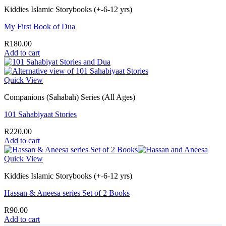
Kiddies Islamic Storybooks (+-6-12 yrs)
My First Book of Dua
R
180.00
Add to cart
Quick View
Companions (Sahabah) Series (All Ages)
101 Sahabiyaat Stories
R
220.00
Add to cart
Quick View
Kiddies Islamic Storybooks (+-6-12 yrs)
Hassan & Aneesa series Set of 2 Books
R
90.00
Add to cart