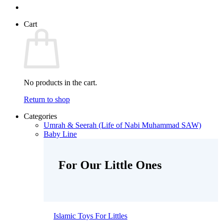
Cart
No products in the cart.
Return to shop
Categories
Umrah & Seerah (Life of Nabi Muhammad SAW)
Baby Line
For Our Little Ones
Islamic Toys For Littles