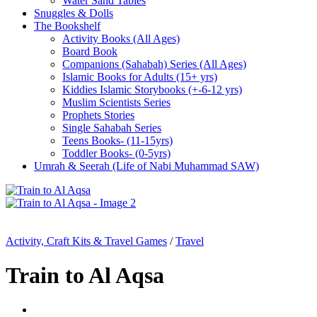
Water Sand Tables
Snuggles & Dolls
The Bookshelf
Activity Books (All Ages)
Board Book
Companions (Sahabah) Series (All Ages)
Islamic Books for Adults (15+ yrs)
Kiddies Islamic Storybooks (+-6-12 yrs)
Muslim Scientists Series
Prophets Stories
Single Sahabah Series
Teens Books- (11-15yrs)
Toddler Books- (0-5yrs)
Umrah & Seerah (Life of Nabi Muhammad SAW)
Activity, Craft Kits & Travel Games
/
Travel
Train to Al Aqsa