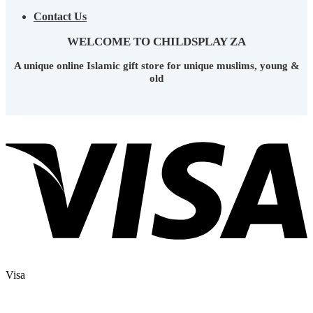
Contact Us
WELCOME TO CHILDSPLAY ZA
A unique online Islamic gift store for unique muslims, young &
old
Visa