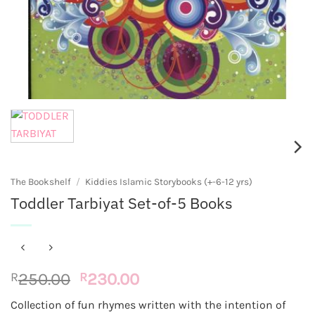
The Bookshelf
/
Kiddies Islamic Storybooks (+-6-12 yrs)
Toddler Tarbiyat Set-of-5 Books
Original
Current
R
250.00
R
230.00
price
price
Collection of fun rhymes written with the intention of
was:
is: