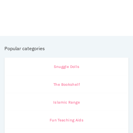
Popular categories
Snuggle Dolls
The Bookshelf
Islamic Range
Fun Teaching Aids