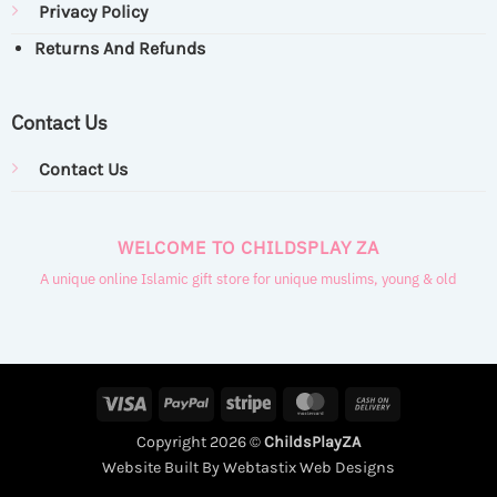
Privacy Policy
Returns And Refunds
Contact Us
Contact Us
WELCOME TO CHILDSPLAY ZA
A unique online Islamic gift store for unique muslims, young & old
Visa
PayPal
Stripe
MasterCard
Cash
On
Copyright 2026 ©
ChildsPlayZA
Delivery
Website Built By Webtastix Web Designs