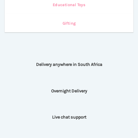
Educational Toys
Gifting
Delivery anywhere in South Africa
Overnight Delivery
Live chat support