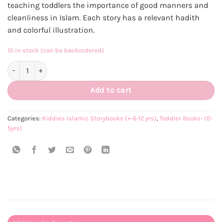
teaching toddlers the importance of good manners and
R250.00.
R230.00.
cleanliness in Islam. Each story has a relevant hadith
and colorful illustration.
10 in stock (can be backordered)
Toddler Tarbiyat Set-of-5 Books quantity
Add to cart
Categories:
Kiddies Islamic Storybooks (+-6-12 yrs)
,
Toddler Books- (0-
5yrs)