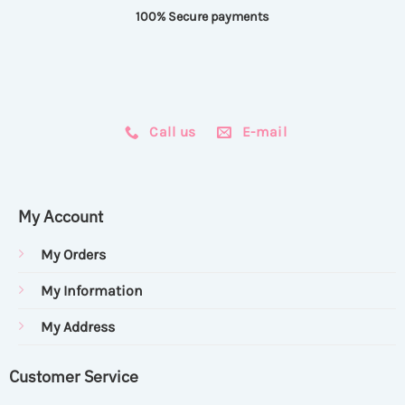
100% Secure payments
Call us
E-mail
My Account
My Orders
My Information
My Address
Customer Service