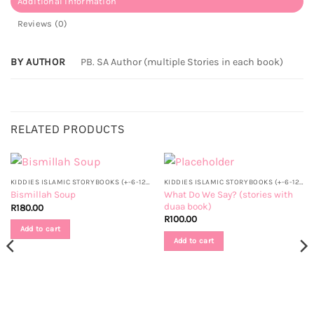
Additional information
Reviews (0)
BY AUTHOR
PB. SA Author (multiple Stories in each book)
RELATED PRODUCTS
KIDDIES ISLAMIC STORYBOOKS (+-6-12 YRS)
KIDDIES ISLAMIC STORYBOOKS (+-6-12 YRS)
What Do We Say? (stories with
Bismillah Soup
duaa book)
R
180.00
R
100.00
Add to cart
Add to cart