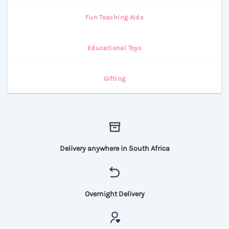
Fun Teaching Aids
Educational Toys
Gifting
Delivery anywhere in South Africa
Overnight Delivery