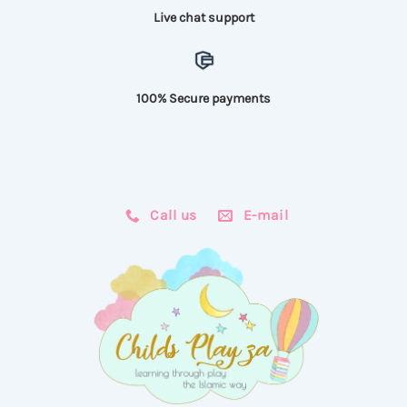
Live chat support
100% Secure payments
Call us
E-mail