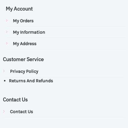
My Account
My Orders
My Information
My Address
Customer Service
Privacy Policy
Returns And Refunds
Contact Us
Contact Us