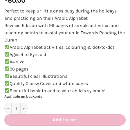
80.00
Perfect to keep ur little ones busy during the holidays
and practicing on their Arabic Alphabet
Revised Edition with 96 pages of simple activities and
teaching points to assist your child Towards Reading the
Quran
Arabic Alphabet activities, colouring & dot-to-dot
Ages 4 to 6yrs old
A4 size
96 pages
Beautiful clear Illustrations
Quality Glossy Cover and white pages
Beautiful book to add to your child’s syllabus!
Available on backorder
Read and Write Arabic Activity books quantity
Add to cart