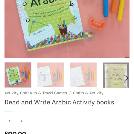
Activity, Craft Kits & Travel Games
/
Crafts & Activity
Read and Write Arabic Activity books
R