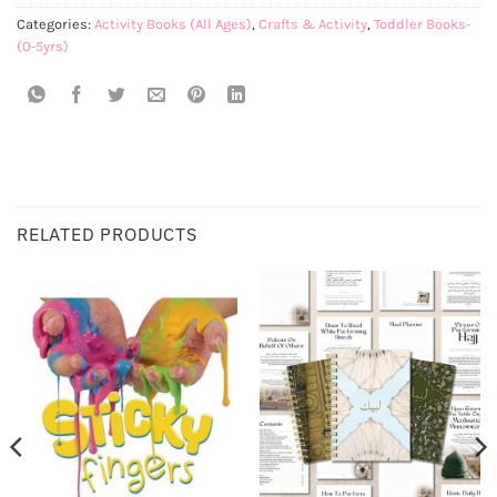
Categories:
Activity Books (All Ages)
,
Crafts & Activity
,
Toddler Books-
(0-5yrs)
RELATED PRODUCTS