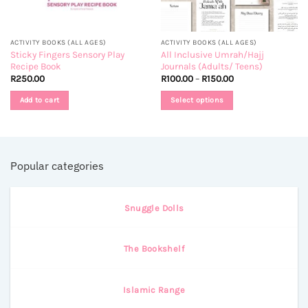
ACTIVITY BOOKS (ALL AGES)
ACTIVITY BOOKS (ALL AGES)
Sticky Fingers Sensory Play
All Inclusive Umrah/Hajj
Recipe Book
Journals (Adults/ Teens)
Price
R
250.00
R
100.00
–
R
150.00
range:
R100.00
Add to cart
Select options
through
R150.00
This
product
has
multiple
Popular categories
variants.
The
options
Snuggle Dolls
may
be
chosen
The Bookshelf
on
the
product
Islamic Range
page