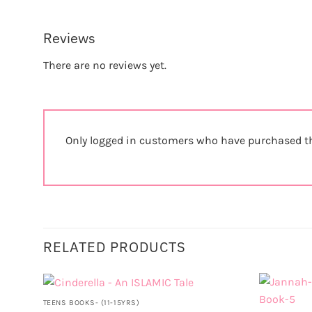
Reviews
There are no reviews yet.
Only logged in customers who have purchased th
RELATED PRODUCTS
TEENS BOOKS- (11-15YRS)