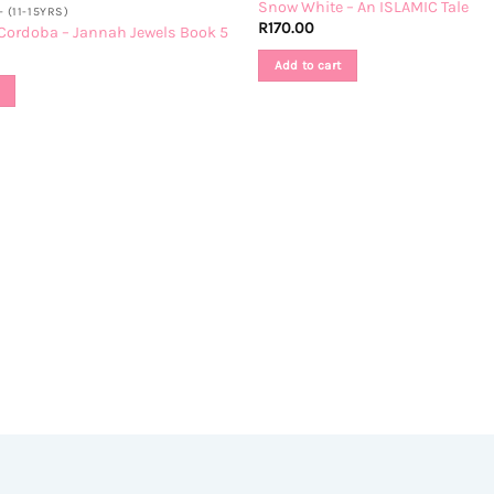
Snow White – An ISLAMIC Tale
 (11-15YRS)
R
170.00
Cordoba – Jannah Jewels Book 5
Add to cart