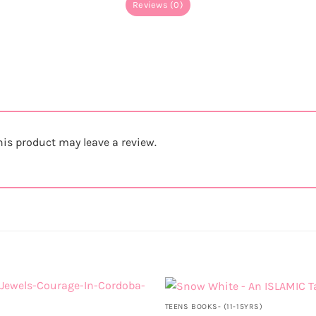
Reviews (0)
is product may leave a review.
TEENS BOOKS- (11-15YRS)