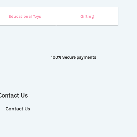
Educational Toys
Gifting
100% Secure payments
Contact Us
Contact Us