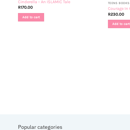
Cinderella – An ISLAMIC Tale
TEENS BOOKS-
R
170.00
Courage In 
R
230.00
Add to cart
Add to cart
 Book
Popular categories