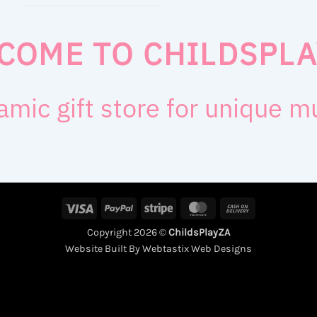
COME TO CHILDSPLA
amic gift store for unique 
Visa
PayPal
Stripe
MasterCard
Cash
On
Copyright 2026 ©
ChildsPlayZA
Delivery
Website Built By Webtastix Web Designs