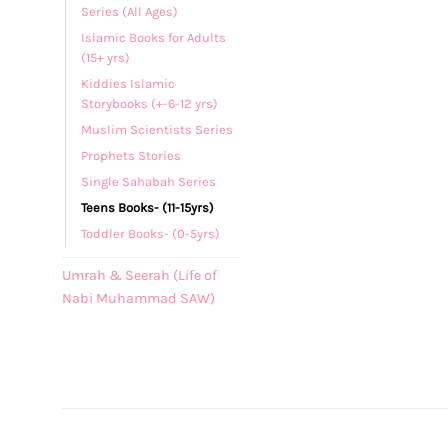
Series (All Ages)
Islamic Books for Adults
(15+ yrs)
Kiddies Islamic
Storybooks (+-6-12 yrs)
Muslim Scientists Series
Prophets Stories
Single Sahabah Series
Teens Books- (11-15yrs)
Toddler Books- (0-5yrs)
Umrah & Seerah (Life of
Nabi Muhammad SAW)