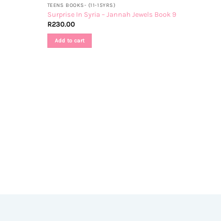
TEENS BOOKS- (11-15YRS)
Surprise In Syria – Jannah Jewels Book 9
R
230.00
Add to cart