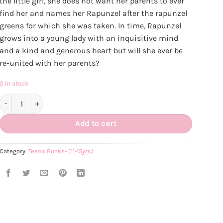
the little girl, she does not want her parents to ever
find her and names her Rapunzel after the rapunzel
greens for which she was taken. In time, Rapunzel
grows into a young lady with an inquisitive mind
and a kind and generous heart but will she ever be
re-united with her parents?
2 in stock
Rapunzel - An ISLAMIC Tale quantity
Add to cart
Category:
Teens Books- (11-15yrs)