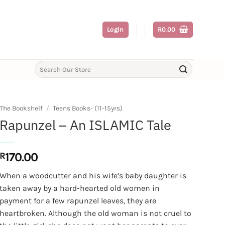
Login
R
0.00
Search
for:
The Bookshelf
/
Teens Books- (11-15yrs)
Rapunzel – An ISLAMIC Tale
R
170.00
When a woodcutter and his wife’s baby daughter is
taken away by a hard-hearted old women in
payment for a few rapunzel leaves, they are
heartbroken. Although the old woman is not cruel to