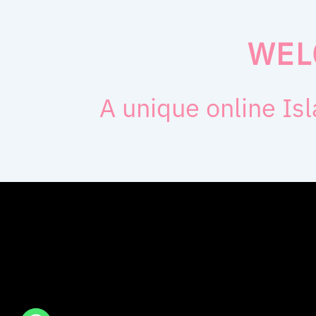
WEL
A unique online Isl