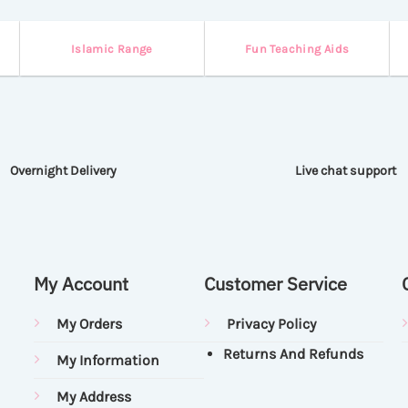
Islamic Range
Fun Teaching Aids
Overnight Delivery
Live chat support
My Account
Customer Service
My Orders
Privacy Policy
Returns And Refunds
My Information
My Address