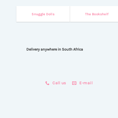
Snuggle Dolls
The Bookshelf
Delivery anywhere in South Africa
Call us
E-mail