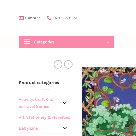
Skip
to
Contact
078 655 8123
content
Categories
Product categories
Activity, Craft Kits
& Travel Games
Art, Stationery & Novelties
Baby Line