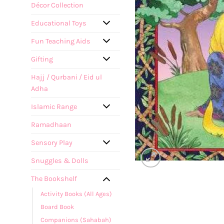
Décor Collection
Educational Toys
Fun Teaching Aids
Gifting
Hajj / Qurbani / Eid ul
Adha
Islamic Range
Ramadhaan
Sensory Play
Snuggles & Dolls
The Bookshelf
Activity Books (All Ages)
Board Book
Companions (Sahabah)