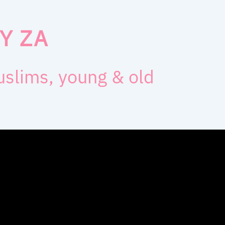
Y ZA
muslims, young & old