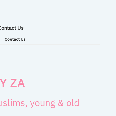
Contact Us
Contact Us
Y ZA
muslims, young & old