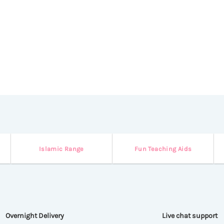
Islamic Range
Fun Teaching Aids
Overnight Delivery
Live chat support