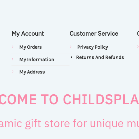
My Account
Customer Service
My Orders
Privacy Policy
Returns And Refunds
My Information
My Address
COME TO CHILDSPLA
amic gift store for unique 