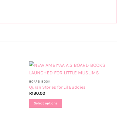
BOARD BOOK
Quran Stories for Lil Buddies
R
130.00
Select options
This
product
has
multiple