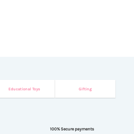
variants.
The
options
may
be
chosen
on
the
product
page
Educational Toys
Gifting
100% Secure payments