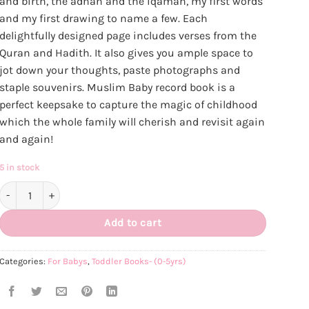
and birth, the adhan and the iqamah, my first words
and my first drawing to name a few. Each
delightfully designed page includes verses from the
Quran and Hadith. It also gives you ample space to
jot down your thoughts, paste photographs and
staple souvenirs. Muslim Baby record book is a
perfect keepsake to capture the magic of childhood
which the whole family will cherish and revisit again
and again!
5 in stock
Muslim Baby Record Book quantity
Add to cart
Categories:
For Babys
,
Toddler Books- (0-5yrs)