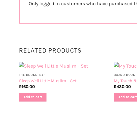
Only logged in customers who have purchased th
RELATED PRODUCTS
THE BOOKSHELF
BOARD BOOK
Sleep Well Little Muslim – Set
My Touch & 
R
160.00
R
430.00
Add to cart
Add to cart