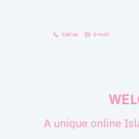
Call us
E-mail
WEL
A unique online Isl