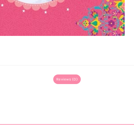
Reviews (0)