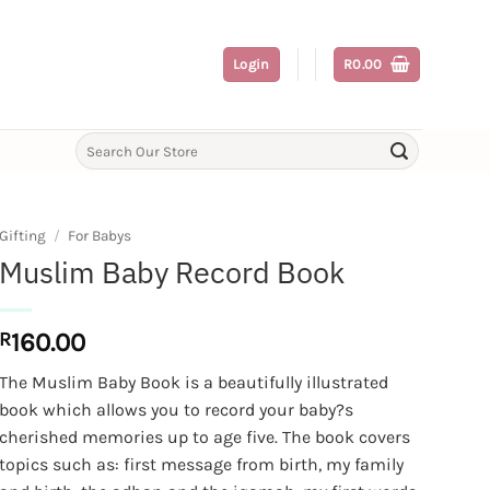
Login
R
0.00
Search
for:
Gifting
/
For Babys
Muslim Baby Record Book
R
160.00
The Muslim Baby Book is a beautifully illustrated
book which allows you to record your baby?s
cherished memories up to age five. The book covers
topics such as: first message from birth, my family