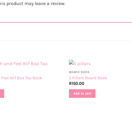
is product may leave a review.
BOARD BOOK
Feel Alif Baa Taa Book
5 Pillars Board Book
R
150.00
Add to cart