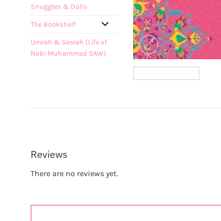
Snuggles & Dolls
The Bookshelf
Umrah & Seerah (Life of
Nabi Muhammad SAW)
Reviews
There are no reviews yet.