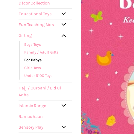
Décor Collection
Educational Toys
Fun Teaching Aids
Gifting
Boys Toys
Family / Adult Gifts
For Babys
Girls Toys
Under R100 Toys
Hajj / Qurbani / Eid ul
Adha
Islamic Range
Ramadhaan
Sensory Play