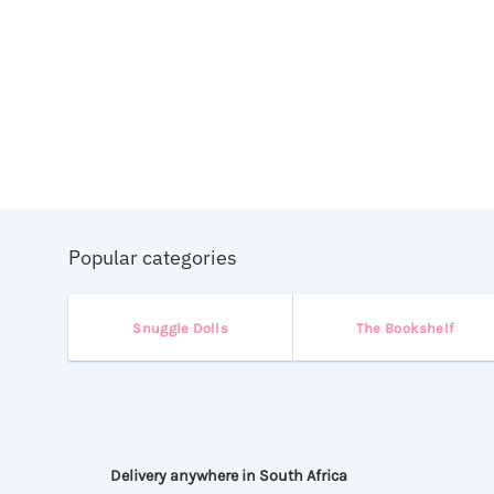
ed
Popular categories
Snuggle Dolls
The Bookshelf
Delivery anywhere in South Africa